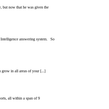
, but now that he was given the
al Intelligence answering system. So
grow in all areas of your [...]
ts, all within a span of 9