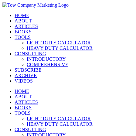
Skip
Instagram
Facebook
X
YouTube
LinkedIn
to
HOME
content
ABOUT
ARTICLES
BOOKS
TOOLS
LIGHT DUTY CALCULATOR
HEAVY DUTY CALCULATOR
CONSULTING
INTRODUCTORY
COMPREHENSIVE
SUBSCRIBE
ARCHIVE
VIDEOS
HOME
ABOUT
ARTICLES
BOOKS
TOOLS
LIGHT DUTY CALCULATOR
HEAVY DUTY CALCULATOR
CONSULTING
INTRODUCTORY