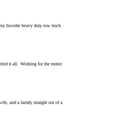
 my favorite heavy duty tow truck
ried it all. Working for the motor
fe, and a family straight out of a