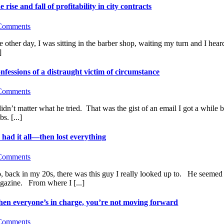
e rise and fall of profitability in city contracts
Comments
e other day, I was sitting in the barber shop, waiting my turn and I he
]
nfessions of a distraught victim of circumstance
Comments
 didn’t matter what he tried. That was the gist of an email I got a while
bs. [...]
 had it all—then lost everything
Comments
, back in my 20s, there was this guy I really looked up to. He seemed t
gazine. From where I [...]
en everyone’s in charge, you’re not moving forward
Comments