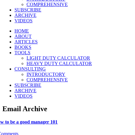
COMPREHENSIVE
SUBSCRIBE
ARCHIVE
VIDEOS
HOME
ABOUT
ARTICLES
BOOKS
TOOLS
LIGHT DUTY CALCULATOR
HEAVY DUTY CALCULATOR
CONSULTING
INTRODUCTORY
COMPREHENSIVE
SUBSCRIBE
ARCHIVE
VIDEOS
Email Archive
w to be a good manager 101
Comments