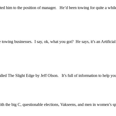
d him to the position of manager. He’d been towing for quite a while
e towing businesses. I say, ok, what you got? He says, it’s an Artifici
lled The Slight Edge by Jeff Olson. It’s full of information to help you 
h the big C, questionable elections, Vakseens, and men in women’s spor