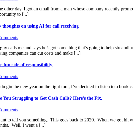
e other day, I got an email from a man whose company recently promote
ortunity to [...]
 thoughts on using AI for call receiving
Comments
guy calls me and says he’s got something that’s going to help streamlin
wing companies can cut costs and make [...]
e fun side of responsibility
Comments
begin the new year on the right foot, I’ve decided to listen to a book ca
e You Struggling to Get Cash Calls? Here’s the Fix.
Comments
want to tell you something. This goes back to 2020. When we got hit wit
ths. Well, I went a [...]