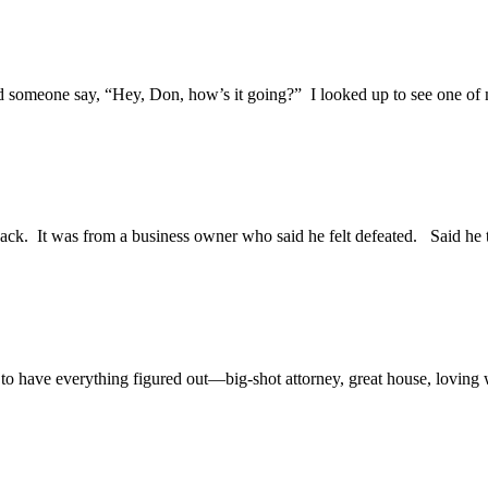
ard someone say, “Hey, Don, how’s it going?” I looked up to see one of
 back. It was from a business owner who said he felt defeated. Said he t
o have everything figured out—big-shot attorney, great house, loving wi