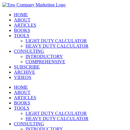
Skip
Instagram
Facebook
X
YouTube
LinkedIn
to
HOME
content
ABOUT
ARTICLES
BOOKS
TOOLS
LIGHT DUTY CALCULATOR
HEAVY DUTY CALCULATOR
CONSULTING
INTRODUCTORY
COMPREHENSIVE
SUBSCRIBE
ARCHIVE
VIDEOS
HOME
ABOUT
ARTICLES
BOOKS
TOOLS
LIGHT DUTY CALCULATOR
HEAVY DUTY CALCULATOR
CONSULTING
INTRODUCTORY