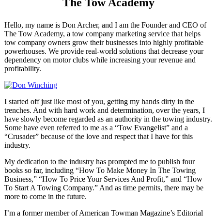
The Tow Academy
Hello, my name is Don Archer, and I am the Founder and CEO of
The Tow Academy, a tow company marketing service that helps
tow company owners grow their businesses into highly profitable
powerhouses. We provide real-world solutions that decrease your
dependency on motor clubs while increasing your revenue and
profitability.
I started off just like most of you, getting my hands dirty in the
trenches. And with hard work and determination, over the years, I
have slowly become regarded as an authority in the towing industry.
Some have even referred to me as a “Tow Evangelist” and a
“Crusader” because of the love and respect that I have for this
industry.
My dedication to the industry has prompted me to publish four
books so far, including “How To Make Money In The Towing
Business,” “How To Price Your Services And Profit,” and “How
To Start A Towing Company.” And as time permits, there may be
more to come in the future.
I’m a former member of American Towman Magazine’s Editorial