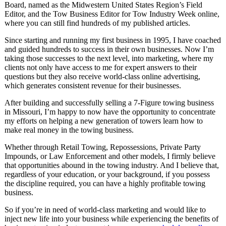
Board, named as the Midwestern United States Region’s Field
Editor, and the Tow Business Editor for Tow Industry Week online,
where you can still find hundreds of my published articles.
Since starting and running my first business in 1995, I have coached
and guided hundreds to success in their own businesses. Now I’m
taking those successes to the next level, into marketing, where my
clients not only have access to me for expert answers to their
questions but they also receive world-class online advertising,
which generates consistent revenue for their businesses.
After building and successfully selling a 7-Figure towing business
in Missouri, I’m happy to now have the opportunity to concentrate
my efforts on helping a new generation of towers learn how to
make real money in the towing business.
Whether through Retail Towing, Repossessions, Private Party
Impounds, or Law Enforcement and other models, I firmly believe
that opportunities abound in the towing industry. And I believe that,
regardless of your education, or your background, if you possess
the discipline required, you can have a highly profitable towing
business.
So if you’re in need of world-class marketing and would like to
inject new life into your business while experiencing the benefits of