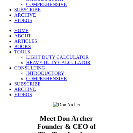
COMPREHENSIVE
SUBSCRIBE
ARCHIVE
VIDEOS
HOME
ABOUT
ARTICLES
BOOKS
TOOLS
LIGHT DUTY CALCULATOR
HEAVY DUTY CALCULATOR
CONSULTING
INTRODUCTORY
COMPREHENSIVE
SUBSCRIBE
ARCHIVE
VIDEOS
Meet Don Archer
Founder & CEO of