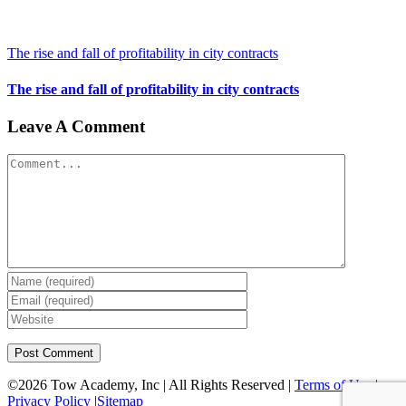
The rise and fall of profitability in city contracts
The rise and fall of profitability in city contracts
Leave A Comment
Comment
©
2026 Tow Academy, Inc | All Rights Reserved |
Terms of Use
|
Privacy Policy
|
Sitemap