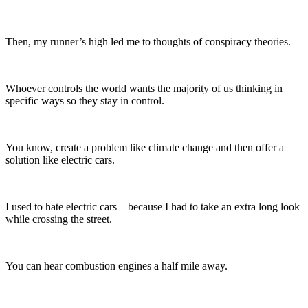
Then, my runner’s high led me to thoughts of conspiracy theories.
Whoever controls the world wants the majority of us thinking in
specific ways so they stay in control.
You know, create a problem like climate change and then offer a
solution like electric cars.
I used to hate electric cars – because I had to take an extra long look
while crossing the street.
You can hear combustion engines a half mile away.