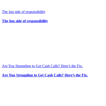
The fun side of responsibility
The fun side of responsibility
Are You Struggling to Get Cash Calls? Here’s the Fix.
Are You Struggling to Get Cash Calls? Here’s the Fix.