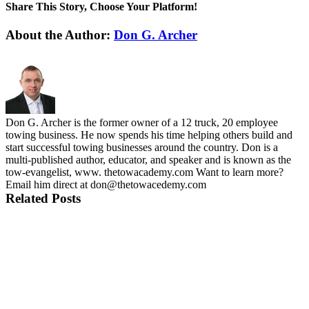
Share This Story, Choose Your Platform!
Facebook
X
LinkedIn
Telegram
Email
About the Author:
Don G. Archer
Don G. Archer is the former owner of a 12 truck, 20 employee
towing business. He now spends his time helping others build and
start successful towing businesses around the country. Don is a
multi-published author, educator, and speaker and is known as the
tow-evangelist, www. thetowacademy.com Want to learn more?
Email him direct at don@thetowacedemy.com
Related Posts