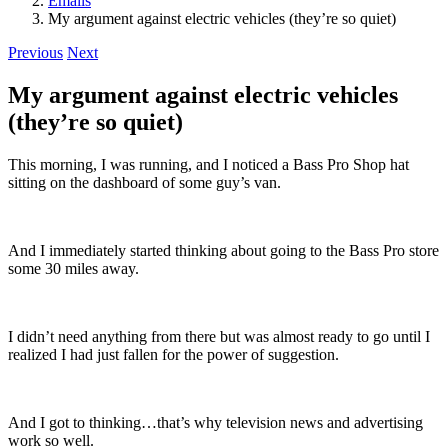
Emails
My argument against electric vehicles (they’re so quiet)
Previous
Next
My argument against electric vehicles
(they’re so quiet)
This morning, I was running, and I noticed a Bass Pro Shop hat
sitting on the dashboard of some guy’s van.
And I immediately started thinking about going to the Bass Pro store
some 30 miles away.
I didn’t need anything from there but was almost ready to go until I
realized I had just fallen for the power of suggestion.
And I got to thinking…that’s why television news and advertising
work so well.