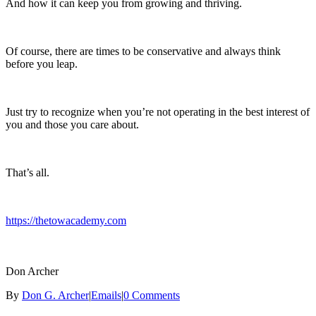
And how it can keep you from growing and thriving.
Of course, there are times to be conservative and always think
before you leap.
Just try to recognize when you’re not operating in the best interest of
you and those you care about.
That’s all.
https://thetowacademy.com
Don Archer
By
Don G. Archer
|
Emails
|
0 Comments