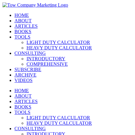
Skip
Instagram
Facebook
X
YouTube
LinkedIn
to
HOME
content
ABOUT
ARTICLES
BOOKS
TOOLS
LIGHT DUTY CALCULATOR
HEAVY DUTY CALCULATOR
CONSULTING
INTRODUCTORY
COMPREHENSIVE
SUBSCRIBE
ARCHIVE
VIDEOS
HOME
ABOUT
ARTICLES
BOOKS
TOOLS
LIGHT DUTY CALCULATOR
HEAVY DUTY CALCULATOR
CONSULTING
INTRODUCTORY