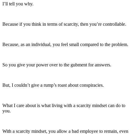
I’ll tell you why.
Because if you think in terms of scarcity, then you’re controllable.
Because, as an individual, you feel small compared to the problem.
So you give your power over to the gubment for answers.
But, I couldn’t give a rump’s roast about conspiracies.
What I care about is what living with a scarcity mindset can do to
you.
With a scarcity mindset, you allow a bad employee to remain, even