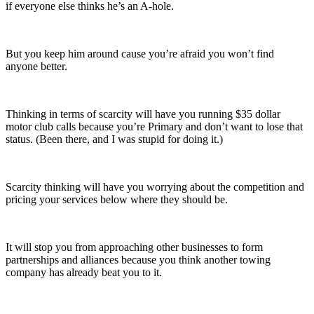
if everyone else thinks he’s an A-hole.
But you keep him around cause you’re afraid you won’t find
anyone better.
Thinking in terms of scarcity will have you running $35 dollar
motor club calls because you’re Primary and don’t want to lose that
status. (Been there, and I was stupid for doing it.)
Scarcity thinking will have you worrying about the competition and
pricing your services below where they should be.
It will stop you from approaching other businesses to form
partnerships and alliances because you think another towing
company has already beat you to it.