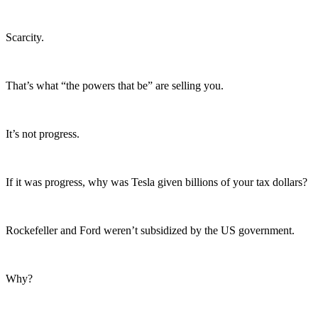
Scarcity.
That’s what “the powers that be” are selling you.
It’s not progress.
If it was progress, why was Tesla given billions of your tax dollars?
Rockefeller and Ford weren’t subsidized by the US government.
Why?