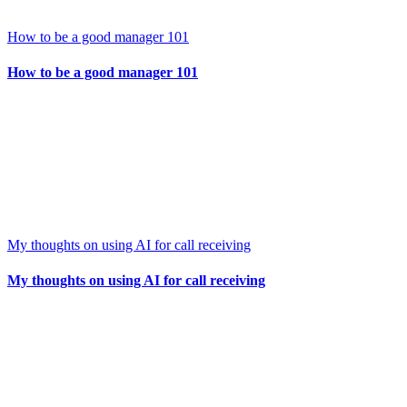
How to be a good manager 101
How to be a good manager 101
My thoughts on using AI for call receiving
My thoughts on using AI for call receiving