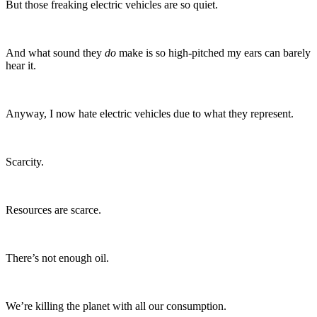
But those freaking electric vehicles are so quiet.
And what sound they
do
make is so high-pitched my ears can barely
hear it.
Anyway, I now hate electric vehicles due to what they represent.
Scarcity.
Resources are scarce.
There’s not enough oil.
We’re killing the planet with all our consumption.