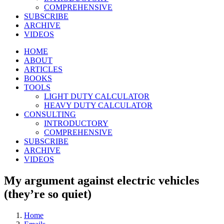
COMPREHENSIVE
SUBSCRIBE
ARCHIVE
VIDEOS
HOME
ABOUT
ARTICLES
BOOKS
TOOLS
LIGHT DUTY CALCULATOR
HEAVY DUTY CALCULATOR
CONSULTING
INTRODUCTORY
COMPREHENSIVE
SUBSCRIBE
ARCHIVE
VIDEOS
My argument against electric vehicles
(they’re so quiet)
Home