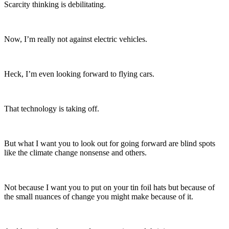
Scarcity thinking is debilitating.
Now, I’m really not against electric vehicles.
Heck, I’m even looking forward to flying cars.
That technology is taking off.
But what I want you to look out for going forward are blind spots
like the climate change nonsense and others.
Not because I want you to put on your tin foil hats but because of
the small nuances of change you might make because of it.