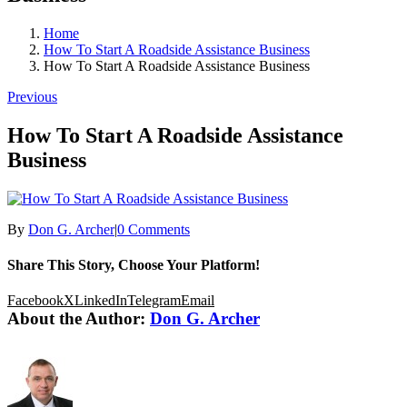
Home
How To Start A Roadside Assistance Business
How To Start A Roadside Assistance Business
Previous
How To Start A Roadside Assistance
Business
By
Don G. Archer
|
0 Comments
Share This Story, Choose Your Platform!
Facebook
X
LinkedIn
Telegram
Email
About the Author:
Don G. Archer