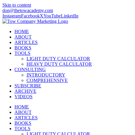
Skip to content
don@thetowacademy.com
Instagram
Facebook
X
YouTube
LinkedIn
HOME
ABOUT
ARTICLES
BOOKS
TOOLS
LIGHT DUTY CALCULATOR
HEAVY DUTY CALCULATOR
CONSULTING
INTRODUCTORY
COMPREHENSIVE
SUBSCRIBE
ARCHIVE
VIDEOS
HOME
ABOUT
ARTICLES
BOOKS
TOOLS
LIGHT DUTY CALCULATOR