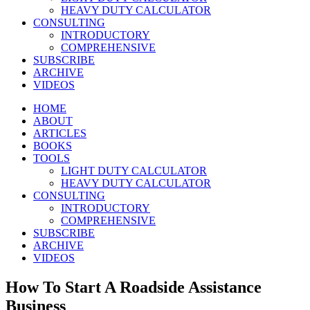
HEAVY DUTY CALCULATOR
CONSULTING
INTRODUCTORY
COMPREHENSIVE
SUBSCRIBE
ARCHIVE
VIDEOS
HOME
ABOUT
ARTICLES
BOOKS
TOOLS
LIGHT DUTY CALCULATOR
HEAVY DUTY CALCULATOR
CONSULTING
INTRODUCTORY
COMPREHENSIVE
SUBSCRIBE
ARCHIVE
VIDEOS
How To Start A Roadside Assistance
Business