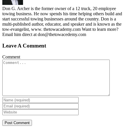
Don G. Archer is the former owner of a 12 truck, 20 employee
towing business. He now spends his time helping others build and
start successful towing businesses around the country. Don is a
multi-published author, educator, and speaker and is known as the
tow-evangelist, www. thetowacademy.com Want to learn more?
Email him direct at don@thetowacedemy.com
Leave A Comment
Comment