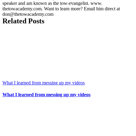
speaker and am known as the tow-evangelist. www.
thetowacademy.com. Want to learn more? Email him direct at
don@thetowacademy.com
Related Posts
What I learned from messing up my videos
What I learned from messing up my videos