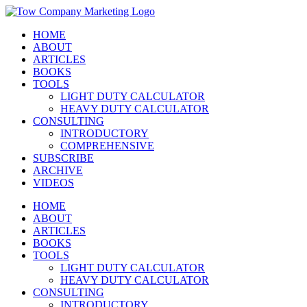
Skip
Instagram
Facebook
X
YouTube
LinkedIn
to
HOME
content
ABOUT
ARTICLES
BOOKS
TOOLS
LIGHT DUTY CALCULATOR
HEAVY DUTY CALCULATOR
CONSULTING
INTRODUCTORY
COMPREHENSIVE
SUBSCRIBE
ARCHIVE
VIDEOS
HOME
ABOUT
ARTICLES
BOOKS
TOOLS
LIGHT DUTY CALCULATOR
HEAVY DUTY CALCULATOR
CONSULTING
INTRODUCTORY