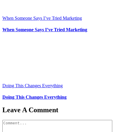
When Someone Says I’ve Tried Marketing
When Someone Says I’ve Tried Marketing
Doing This Changes Everything
Doing This Changes Everything
Leave A Comment
Comment