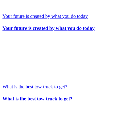
Your future is created by what you do today
Your future is created by what you do today
What is the best tow truck to get?
What is the best tow truck to get?