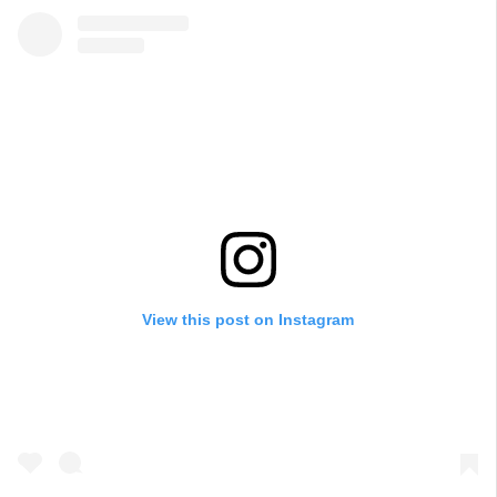
View this post on Instagram