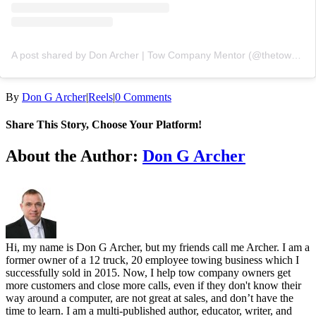
A post shared by Don Archer | Tow Company Mentor (@thetowacademy)
By
Don G Archer
|
Reels
|
0 Comments
Share This Story, Choose Your Platform!
Facebook
X
LinkedIn
Telegram
Email
About the Author:
Don G Archer
Hi, my name is Don G Archer, but my friends call me Archer. I am a
former owner of a 12 truck, 20 employee towing business which I
successfully sold in 2015. Now, I help tow company owners get
more customers and close more calls, even if they don't know their
way around a computer, are not great at sales, and don’t have the
time to learn. I am a multi-published author, educator, writer, and