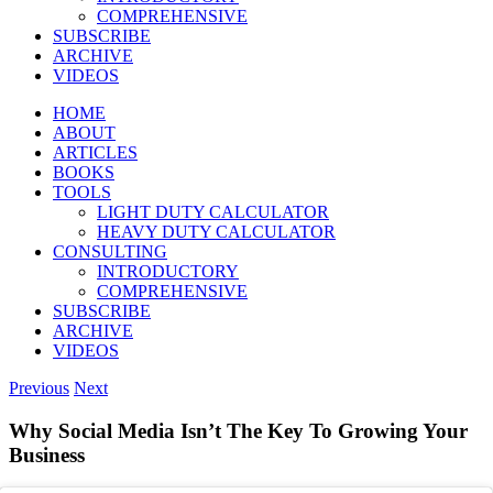
COMPREHENSIVE
SUBSCRIBE
ARCHIVE
VIDEOS
HOME
ABOUT
ARTICLES
BOOKS
TOOLS
LIGHT DUTY CALCULATOR
HEAVY DUTY CALCULATOR
CONSULTING
INTRODUCTORY
COMPREHENSIVE
SUBSCRIBE
ARCHIVE
VIDEOS
Previous
Next
Why Social Media Isn’t The Key To Growing Your
Business