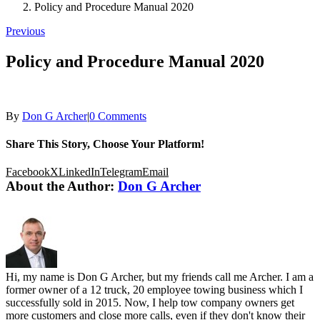
Policy and Procedure Manual 2020
Previous
Policy and Procedure Manual 2020
By
Don G Archer
|
0 Comments
Share This Story, Choose Your Platform!
Facebook
X
LinkedIn
Telegram
Email
About the Author:
Don G Archer
Hi, my name is Don G Archer, but my friends call me Archer. I am a
former owner of a 12 truck, 20 employee towing business which I
successfully sold in 2015. Now, I help tow company owners get
more customers and close more calls, even if they don't know their