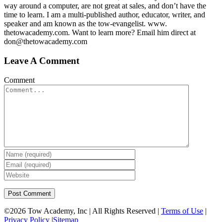
way around a computer, are not great at sales, and don’t have the
time to learn. I am a multi-published author, educator, writer, and
speaker and am known as the tow-evangelist. www.
thetowacademy.com. Want to learn more? Email him direct at
don@thetowacademy.com
Leave A Comment
Comment
©
2026 Tow Academy, Inc | All Rights Reserved |
Terms of Use
|
Privacy Policy
|
Sitemap