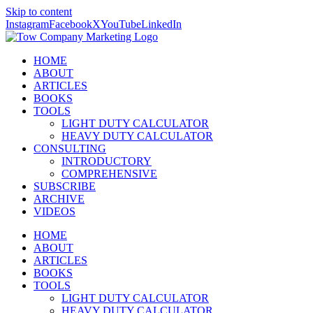
Skip to content
Instagram
Facebook
X
YouTube
LinkedIn
HOME
ABOUT
ARTICLES
BOOKS
TOOLS
LIGHT DUTY CALCULATOR
HEAVY DUTY CALCULATOR
CONSULTING
INTRODUCTORY
COMPREHENSIVE
SUBSCRIBE
ARCHIVE
VIDEOS
HOME
ABOUT
ARTICLES
BOOKS
TOOLS
LIGHT DUTY CALCULATOR
HEAVY DUTY CALCULATOR