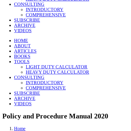
CONSULTING
INTRODUCTORY
COMPREHENSIVE
SUBSCRIBE
ARCHIVE
VIDEOS
HOME
ABOUT
ARTICLES
BOOKS
TOOLS
LIGHT DUTY CALCULATOR
HEAVY DUTY CALCULATOR
CONSULTING
INTRODUCTORY
COMPREHENSIVE
SUBSCRIBE
ARCHIVE
VIDEOS
Policy and Procedure Manual 2020
Home