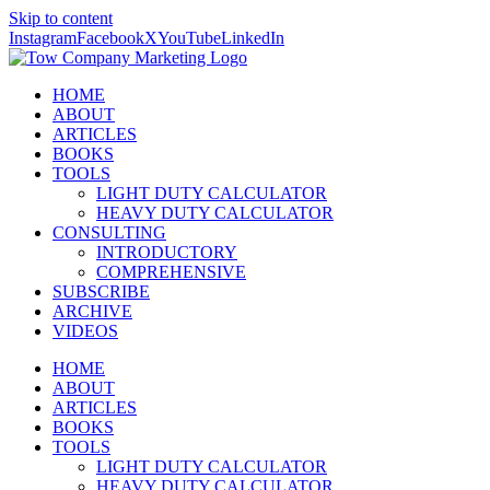
Skip to content
Instagram
Facebook
X
YouTube
LinkedIn
HOME
ABOUT
ARTICLES
BOOKS
TOOLS
LIGHT DUTY CALCULATOR
HEAVY DUTY CALCULATOR
CONSULTING
INTRODUCTORY
COMPREHENSIVE
SUBSCRIBE
ARCHIVE
VIDEOS
HOME
ABOUT
ARTICLES
BOOKS
TOOLS
LIGHT DUTY CALCULATOR
HEAVY DUTY CALCULATOR