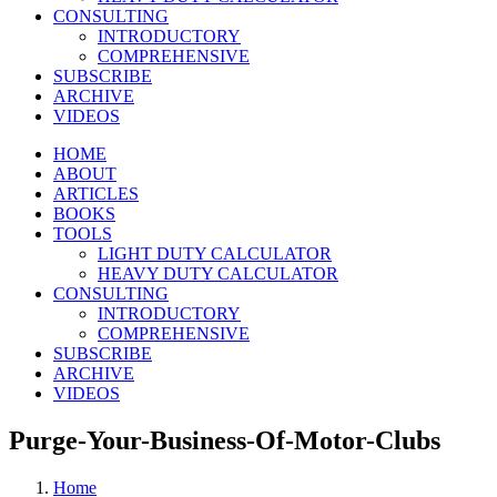
CONSULTING
INTRODUCTORY
COMPREHENSIVE
SUBSCRIBE
ARCHIVE
VIDEOS
HOME
ABOUT
ARTICLES
BOOKS
TOOLS
LIGHT DUTY CALCULATOR
HEAVY DUTY CALCULATOR
CONSULTING
INTRODUCTORY
COMPREHENSIVE
SUBSCRIBE
ARCHIVE
VIDEOS
Purge-Your-Business-Of-Motor-Clubs
Home