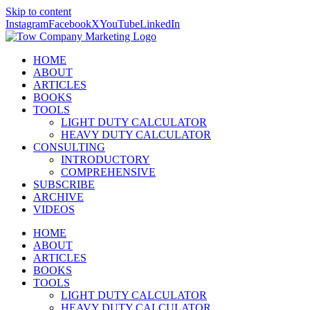
Skip to content
Instagram
Facebook
X
YouTube
LinkedIn
HOME
ABOUT
ARTICLES
BOOKS
TOOLS
LIGHT DUTY CALCULATOR
HEAVY DUTY CALCULATOR
CONSULTING
INTRODUCTORY
COMPREHENSIVE
SUBSCRIBE
ARCHIVE
VIDEOS
HOME
ABOUT
ARTICLES
BOOKS
TOOLS
LIGHT DUTY CALCULATOR
HEAVY DUTY CALCULATOR