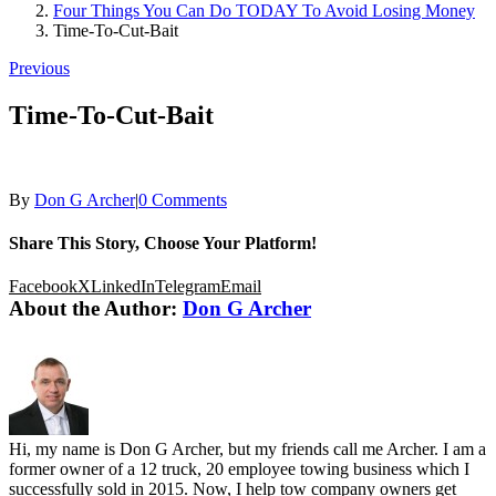
Four Things You Can Do TODAY To Avoid Losing Money
Time-To-Cut-Bait
Previous
Time-To-Cut-Bait
By
Don G Archer
|
0 Comments
Share This Story, Choose Your Platform!
Facebook
X
LinkedIn
Telegram
Email
About the Author:
Don G Archer
Hi, my name is Don G Archer, but my friends call me Archer. I am a
former owner of a 12 truck, 20 employee towing business which I
successfully sold in 2015. Now, I help tow company owners get