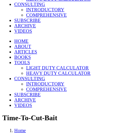
CONSULTING
INTRODUCTORY
COMPREHENSIVE
SUBSCRIBE
ARCHIVE
VIDEOS
HOME
ABOUT
ARTICLES
BOOKS
TOOLS
LIGHT DUTY CALCULATOR
HEAVY DUTY CALCULATOR
CONSULTING
INTRODUCTORY
COMPREHENSIVE
SUBSCRIBE
ARCHIVE
VIDEOS
Time-To-Cut-Bait
Home