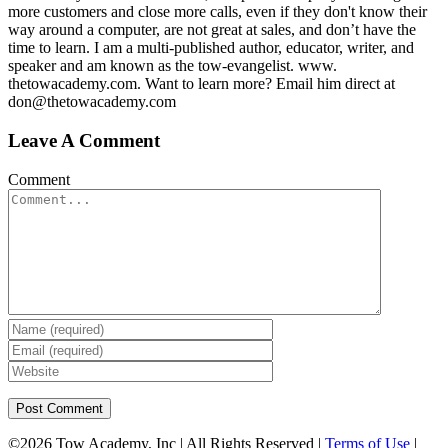
more customers and close more calls, even if they don't know their
way around a computer, are not great at sales, and don’t have the
time to learn. I am a multi-published author, educator, writer, and
speaker and am known as the tow-evangelist. www.
thetowacademy.com. Want to learn more? Email him direct at
don@thetowacademy.com
Leave A Comment
Comment
©
2026 Tow Academy, Inc | All Rights Reserved |
Terms of Use
|