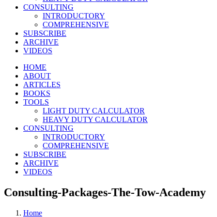
CONSULTING
INTRODUCTORY
COMPREHENSIVE
SUBSCRIBE
ARCHIVE
VIDEOS
HOME
ABOUT
ARTICLES
BOOKS
TOOLS
LIGHT DUTY CALCULATOR
HEAVY DUTY CALCULATOR
CONSULTING
INTRODUCTORY
COMPREHENSIVE
SUBSCRIBE
ARCHIVE
VIDEOS
Consulting-Packages-The-Tow-Academy
Home