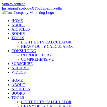
Skip to content
Instagram
Facebook
X
YouTube
LinkedIn
HOME
ABOUT
ARTICLES
BOOKS
TOOLS
LIGHT DUTY CALCULATOR
HEAVY DUTY CALCULATOR
CONSULTING
INTRODUCTORY
COMPREHENSIVE
SUBSCRIBE
ARCHIVE
VIDEOS
HOME
ABOUT
ARTICLES
BOOKS
TOOLS
LIGHT DUTY CALCULATOR
HEAVY DUTY CALCULATOR