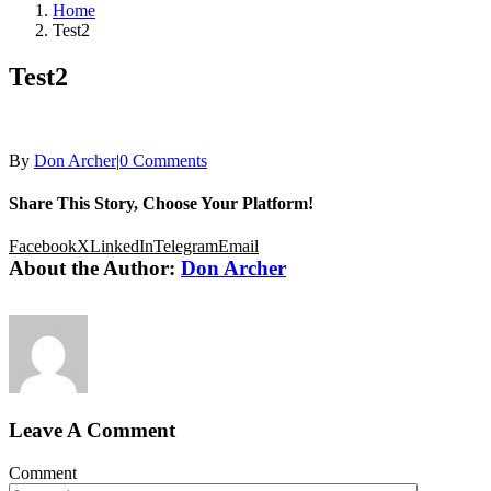
Home
Test2
Test2
By
Don Archer
|
0 Comments
Share This Story, Choose Your Platform!
Facebook
X
LinkedIn
Telegram
Email
About the Author:
Don Archer
Leave A Comment
Comment