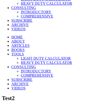
HEAVY DUTY CALCULATOR
CONSULTING
INTRODUCTORY
COMPREHENSIVE
SUBSCRIBE
ARCHIVE
VIDEOS
HOME
ABOUT
ARTICLES
BOOKS
TOOLS
LIGHT DUTY CALCULATOR
HEAVY DUTY CALCULATOR
CONSULTING
INTRODUCTORY
COMPREHENSIVE
SUBSCRIBE
ARCHIVE
VIDEOS
Test2