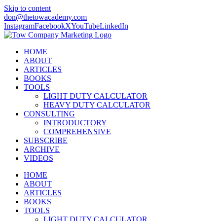
Skip to content
don@thetowacademy.com
Instagram
Facebook
X
YouTube
LinkedIn
HOME
ABOUT
ARTICLES
BOOKS
TOOLS
LIGHT DUTY CALCULATOR
HEAVY DUTY CALCULATOR
CONSULTING
INTRODUCTORY
COMPREHENSIVE
SUBSCRIBE
ARCHIVE
VIDEOS
HOME
ABOUT
ARTICLES
BOOKS
TOOLS
LIGHT DUTY CALCULATOR