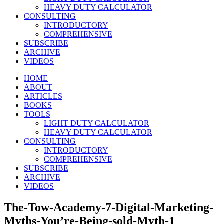
HEAVY DUTY CALCULATOR
CONSULTING
INTRODUCTORY
COMPREHENSIVE
SUBSCRIBE
ARCHIVE
VIDEOS
HOME
ABOUT
ARTICLES
BOOKS
TOOLS
LIGHT DUTY CALCULATOR
HEAVY DUTY CALCULATOR
CONSULTING
INTRODUCTORY
COMPREHENSIVE
SUBSCRIBE
ARCHIVE
VIDEOS
The-Tow-Academy-7-Digital-Marketing-
Myths-You’re-Being-sold-Myth-1