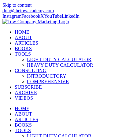
Skip to content
don@thetowacademy.com
Instagram
Facebook
X
YouTube
LinkedIn
HOME
ABOUT
ARTICLES
BOOKS
TOOLS
LIGHT DUTY CALCULATOR
HEAVY DUTY CALCULATOR
CONSULTING
INTRODUCTORY
COMPREHENSIVE
SUBSCRIBE
ARCHIVE
VIDEOS
HOME
ABOUT
ARTICLES
BOOKS
TOOLS
LIGHT DUTY CALCULATOR