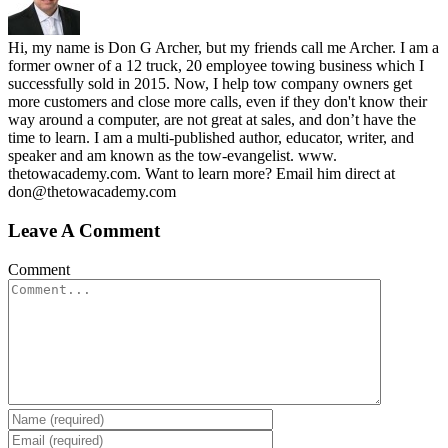
Hi, my name is Don G Archer, but my friends call me Archer. I am a
former owner of a 12 truck, 20 employee towing business which I
successfully sold in 2015. Now, I help tow company owners get
more customers and close more calls, even if they don't know their
way around a computer, are not great at sales, and don’t have the
time to learn. I am a multi-published author, educator, writer, and
speaker and am known as the tow-evangelist. www.
thetowacademy.com. Want to learn more? Email him direct at
don@thetowacademy.com
Leave A Comment
Comment