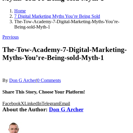
Home
7 Digital Marketing Myths You’re Being Sold
The-Tow-Academy-7-Digital-Marketing-Myths-You’re-
Being-sold-Myth-1
Previous
The-Tow-Academy-7-Digital-Marketing-
Myths-You’re-Being-sold-Myth-1
By
Don G Archer
|
0 Comments
Share This Story, Choose Your Platform!
Facebook
X
LinkedIn
Telegram
Email
About the Author:
Don G Archer