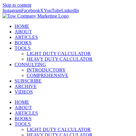
Skip to content
Instagram
Facebook
X
YouTube
LinkedIn
HOME
ABOUT
ARTICLES
BOOKS
TOOLS
LIGHT DUTY CALCULATOR
HEAVY DUTY CALCULATOR
CONSULTING
INTRODUCTORY
COMPREHENSIVE
SUBSCRIBE
ARCHIVE
VIDEOS
HOME
ABOUT
ARTICLES
BOOKS
TOOLS
LIGHT DUTY CALCULATOR
HEAVY DUTY CALCULATOR