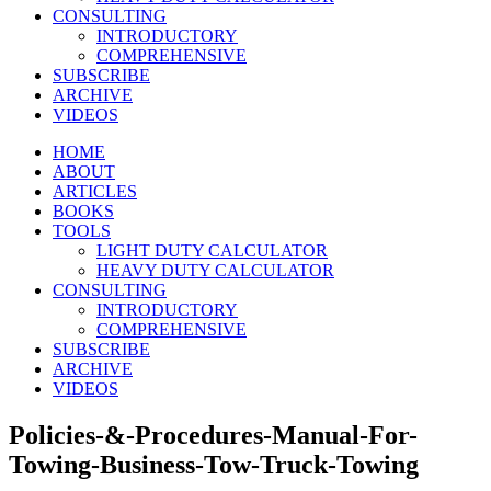
CONSULTING
INTRODUCTORY
COMPREHENSIVE
SUBSCRIBE
ARCHIVE
VIDEOS
HOME
ABOUT
ARTICLES
BOOKS
TOOLS
LIGHT DUTY CALCULATOR
HEAVY DUTY CALCULATOR
CONSULTING
INTRODUCTORY
COMPREHENSIVE
SUBSCRIBE
ARCHIVE
VIDEOS
Policies-&-Procedures-Manual-For-
Towing-Business-Tow-Truck-Towing