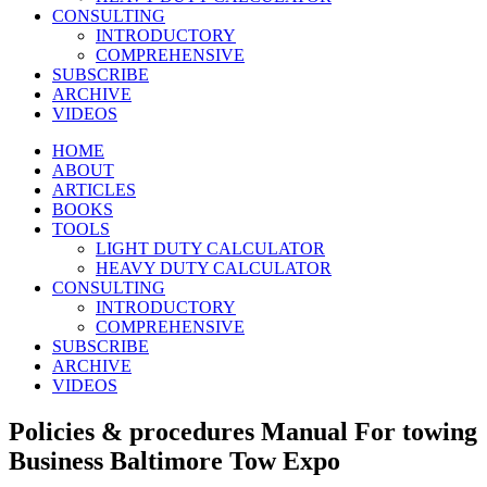
CONSULTING
INTRODUCTORY
COMPREHENSIVE
SUBSCRIBE
ARCHIVE
VIDEOS
HOME
ABOUT
ARTICLES
BOOKS
TOOLS
LIGHT DUTY CALCULATOR
HEAVY DUTY CALCULATOR
CONSULTING
INTRODUCTORY
COMPREHENSIVE
SUBSCRIBE
ARCHIVE
VIDEOS
Policies & procedures Manual For towing
Business Baltimore Tow Expo