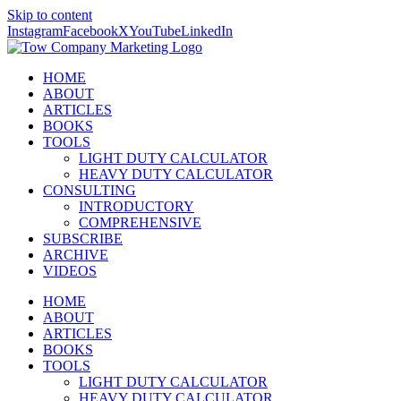
Skip to content
Instagram
Facebook
X
YouTube
LinkedIn
HOME
ABOUT
ARTICLES
BOOKS
TOOLS
LIGHT DUTY CALCULATOR
HEAVY DUTY CALCULATOR
CONSULTING
INTRODUCTORY
COMPREHENSIVE
SUBSCRIBE
ARCHIVE
VIDEOS
HOME
ABOUT
ARTICLES
BOOKS
TOOLS
LIGHT DUTY CALCULATOR
HEAVY DUTY CALCULATOR