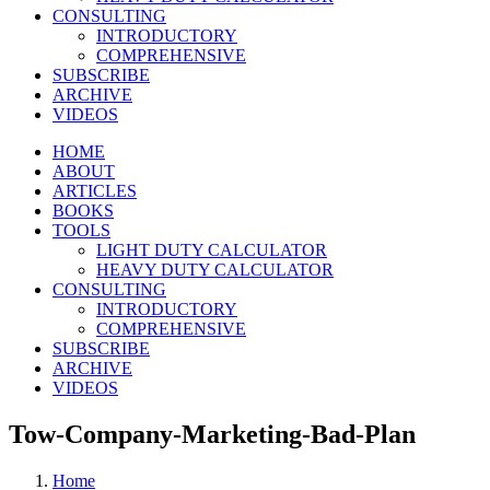
CONSULTING
INTRODUCTORY
COMPREHENSIVE
SUBSCRIBE
ARCHIVE
VIDEOS
HOME
ABOUT
ARTICLES
BOOKS
TOOLS
LIGHT DUTY CALCULATOR
HEAVY DUTY CALCULATOR
CONSULTING
INTRODUCTORY
COMPREHENSIVE
SUBSCRIBE
ARCHIVE
VIDEOS
Tow-Company-Marketing-Bad-Plan
Home