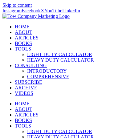
Skip to content
Instagram
Facebook
X
YouTube
LinkedIn
HOME
ABOUT
ARTICLES
BOOKS
TOOLS
LIGHT DUTY CALCULATOR
HEAVY DUTY CALCULATOR
CONSULTING
INTRODUCTORY
COMPREHENSIVE
SUBSCRIBE
ARCHIVE
VIDEOS
HOME
ABOUT
ARTICLES
BOOKS
TOOLS
LIGHT DUTY CALCULATOR
HEAVY DUTY CALCULATOR