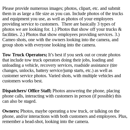
Please provide numerous images; photos, clipart, etc. and submit
them in as large a file size as you can. Include photos of the trucks
and equipment you use, as well as photos of your employees
providing service to customers. There are basically 3 types of
photos we are looking for. 1.) Photos that show off your trucks &
facilities. 2.) Photos that show employees providing services. 3.)
Cameo shots, one with the owners looking into the camera, and
group shots with everyone looking into the camera.
Tow Truck Operators;
It’s best if you seek out or create photos
that include tow truck operators doing their jobs, loading and
unloading a vehicle, recovery services, roadside assistance (tire
changes, unlocks, battery service/jump starts, etc.) as well as
customer service photos. Varied shots, with multiple vehicles and
customers works best.
Dispatchers/ Office Staff;
Photos answering the phone, placing
phone calls, interacting with customers in person (if possible) this
can also be staged.
Owners;
Photos, maybe operating a tow truck, or talking on the
phone, and/or interactions with both customers and employees. Plus,
remember a head-shot, looking into the camera.