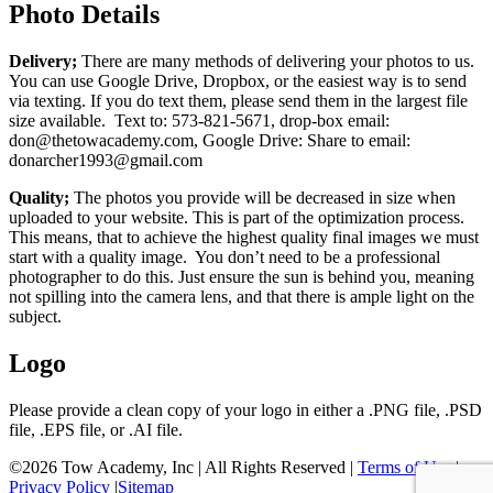
Photo Details
Delivery;
There are many methods of delivering your photos to us.
You can use Google Drive, Dropbox, or the easiest way is to send
via texting. If you do text them, please send them in the largest file
size available. Text to: 573-821-5671, drop-box email:
don@thetowacademy.com, Google Drive: Share to email:
donarcher1993@gmail.com
Quality;
The photos you provide will be decreased in size when
uploaded to your website. This is part of the optimization process.
This means, that to achieve the highest quality final images we must
start with a quality image. You don’t need to be a professional
photographer to do this. Just ensure the sun is behind you, meaning
not spilling into the camera lens, and that there is ample light on the
subject.
Logo
Please provide a clean copy of your logo in either a .PNG file, .PSD
file, .EPS file, or .AI file.
©
2026 Tow Academy, Inc | All Rights Reserved |
Terms of Use
|
Privacy Policy
|
Sitemap