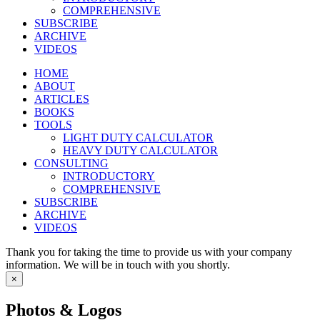
COMPREHENSIVE
SUBSCRIBE
ARCHIVE
VIDEOS
HOME
ABOUT
ARTICLES
BOOKS
TOOLS
LIGHT DUTY CALCULATOR
HEAVY DUTY CALCULATOR
CONSULTING
INTRODUCTORY
COMPREHENSIVE
SUBSCRIBE
ARCHIVE
VIDEOS
Thank you for taking the time to provide us with your company
information. We will be in touch with you shortly.
×
Photos & Logos