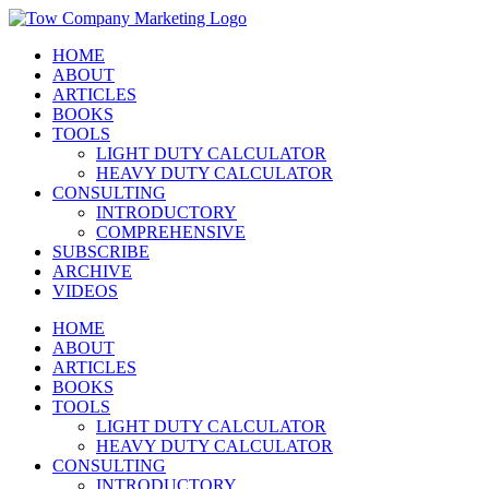
Skip
Instagram
Facebook
X
YouTube
LinkedIn
to
HOME
content
ABOUT
ARTICLES
BOOKS
TOOLS
LIGHT DUTY CALCULATOR
HEAVY DUTY CALCULATOR
CONSULTING
INTRODUCTORY
COMPREHENSIVE
SUBSCRIBE
ARCHIVE
VIDEOS
HOME
ABOUT
ARTICLES
BOOKS
TOOLS
LIGHT DUTY CALCULATOR
HEAVY DUTY CALCULATOR
CONSULTING
INTRODUCTORY