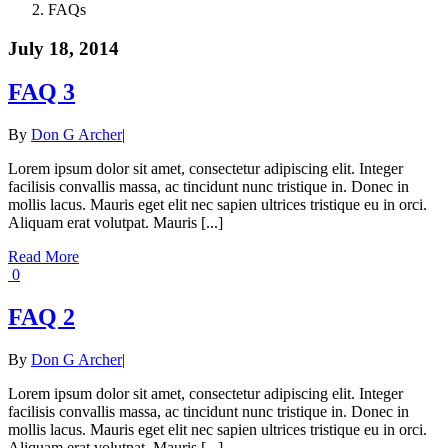
FAQs
July 18, 2014
FAQ 3
By
Don G Archer
|
Lorem ipsum dolor sit amet, consectetur adipiscing elit. Integer
facilisis convallis massa, ac tincidunt nunc tristique in. Donec in
mollis lacus. Mauris eget elit nec sapien ultrices tristique eu in orci.
Aliquam erat volutpat. Mauris [...]
Read More
0
FAQ 2
By
Don G Archer
|
Lorem ipsum dolor sit amet, consectetur adipiscing elit. Integer
facilisis convallis massa, ac tincidunt nunc tristique in. Donec in
mollis lacus. Mauris eget elit nec sapien ultrices tristique eu in orci.
Aliquam erat volutpat. Mauris [...]