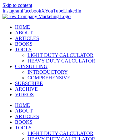
Skip to content
Instagram
Facebook
X
YouTube
LinkedIn
HOME
ABOUT
ARTICLES
BOOKS
TOOLS
LIGHT DUTY CALCULATOR
HEAVY DUTY CALCULATOR
CONSULTING
INTRODUCTORY
COMPREHENSIVE
SUBSCRIBE
ARCHIVE
VIDEOS
HOME
ABOUT
ARTICLES
BOOKS
TOOLS
LIGHT DUTY CALCULATOR
HEAVY DUTY CALCULATOR