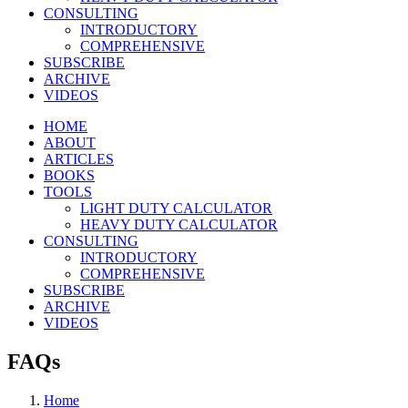
CONSULTING
INTRODUCTORY
COMPREHENSIVE
SUBSCRIBE
ARCHIVE
VIDEOS
HOME
ABOUT
ARTICLES
BOOKS
TOOLS
LIGHT DUTY CALCULATOR
HEAVY DUTY CALCULATOR
CONSULTING
INTRODUCTORY
COMPREHENSIVE
SUBSCRIBE
ARCHIVE
VIDEOS
FAQs
Home