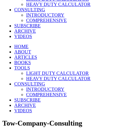
HEAVY DUTY CALCULATOR
CONSULTING
INTRODUCTORY
COMPREHENSIVE
SUBSCRIBE
ARCHIVE
VIDEOS
HOME
ABOUT
ARTICLES
BOOKS
TOOLS
LIGHT DUTY CALCULATOR
HEAVY DUTY CALCULATOR
CONSULTING
INTRODUCTORY
COMPREHENSIVE
SUBSCRIBE
ARCHIVE
VIDEOS
Tow-Company-Consulting