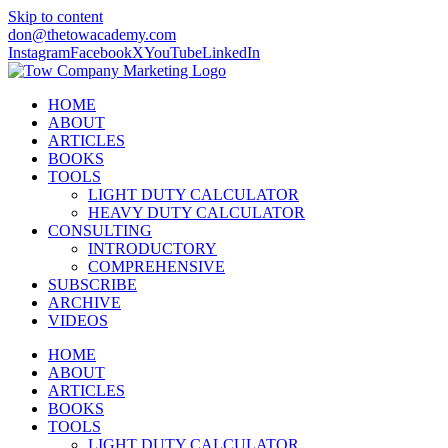
Skip to content
don@thetowacademy.com
Instagram
Facebook
X
YouTube
LinkedIn
HOME
ABOUT
ARTICLES
BOOKS
TOOLS
LIGHT DUTY CALCULATOR
HEAVY DUTY CALCULATOR
CONSULTING
INTRODUCTORY
COMPREHENSIVE
SUBSCRIBE
ARCHIVE
VIDEOS
HOME
ABOUT
ARTICLES
BOOKS
TOOLS
LIGHT DUTY CALCULATOR